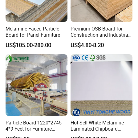
Melamine-Faced Particle
Premium OSB Board for
Board for Panel Furniture
Construction and Industrial
Applications
US$105.00-280.00
US$4.80-8.20
Particle Board 1220*2745
Hot Sell White Melamine
4*9 Feet for Furniture
Laminated Chipboard
Decoration and Cabinet of
Particle Board for Sale