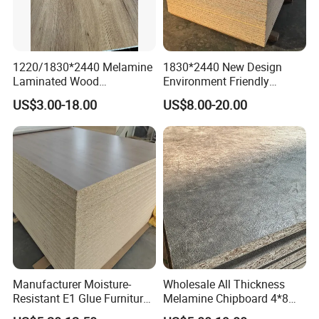
1220/1830*2440 Melamine
1830*2440 New Design
Laminated Wood
Environment Friendly
Particleboard /Chipboard
Melamine Laminated
US$3.00-18.00
US$8.00-20.00
for Colombia
Chipboard
Why choose us?
Manufacturer Moisture-
Wholesale All Thickness
Resistant E1 Glue Furniture
Melamine Chipboard 4*8
MDF MFC Melamine Facd
Feet for Furniture