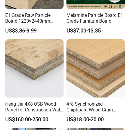
E1 Grade Raw Particle
Melamine Particle Board E1
Board 1220×2440mm
Grade Furniture Board
Chipboard for Furniture
Decorative
US$3.86-9.99
US$7.00-13.35
Manufacturing
Chipboard/Particleboard for
Cabinet Wardrobe
Heng Jia 4X8 OSB Wood
4*8 Synchronized
Panel for Construction Wall
Chipboard Wood Grain
or Roof
Melamine Particle Board for
US$160.00-250.00
US$18.00-20.00
Decoration