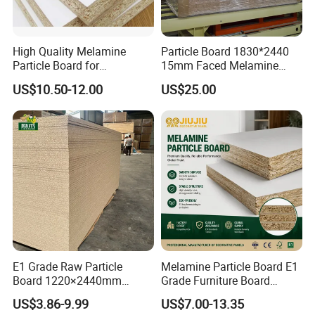
High Quality Melamine
Particle Board 1830*2440
Particle Board for
15mm Faced Melamine
Kitchen/Closet/Wardrobe
Paper for Furniture Board
US$10.50-12.00
US$25.00
Decoration and Building
Material
Feature
E1 Grade Raw Particle
Melamine Particle Board E1
Board 1220×2440mm
Grade Furniture Board
Chipboard for Furniture
Decorative
US$3.86-9.99
US$7.00-13.35
Manufacturing
Chipboard/Particleboard for