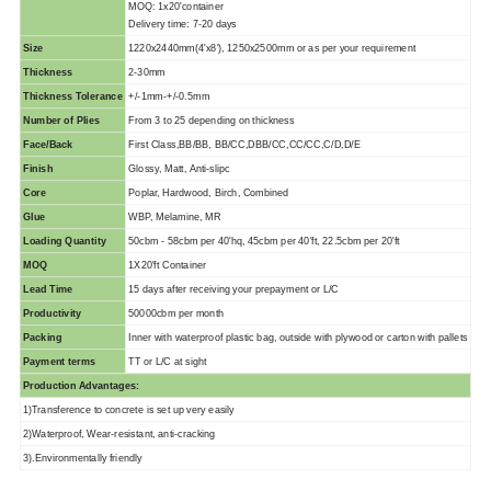
MOQ: 1x20'container
Delivery time: 7-20 days
Size
1220x2440mm(4'x8'), 1250x2500mm or as per your requirement
Thickness
2-30mm
Thickness Tolerance
+/-1mm-+/-0.5mm
Number of Plies
From 3 to 25 depending on thickness
Face/Back
First Class,BB/BB, BB/CC,DBB/CC,CC/CC,C/D,D/E
Finish
Glossy, Matt, Anti-slipc
Core
Poplar, Hardwood, Birch, Combined
Glue
WBP, Melamine, MR
Loading Quantity
50cbm - 58cbm per 40'hq, 45cbm per 40'ft, 22.5cbm per 20'ft
MOQ
1X20'ft Container
Lead Time
15 days after receiving your prepayment or L/C
Productivity
50000cbm per month
Packing
Inner with waterproof plastic bag, outside with plywood or carton with pallets
Payment terms
TT or L/C at sight
Production Advantages:
1)Transference to concrete is set up very easily
2)Waterproof, Wear-resistant, anti-cracking
3).Environmentally friendly