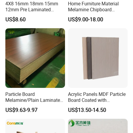
4X8 16mm 18mm 15mm
Home Furniture Material
etc, more than 20 counties.Warmly welcomes friends and
12mm Pre Laminated
Melamine Chipboard
customers from all over the world to visit our company
Particle Board Wood
Particle Board with 18mm
US$8.60
US$9.00-18.00
Chipboard Sheets
and expands together.
Certifications
Particle Board
Acrylic Panels MDF Particle
Melamine/Plain Laminated
Board Coated with
Chipboard/Flakeboard /
ABS/PMMA Based Senosan
US$9.63-9.97
US$13.50-14.50
Particleboard
Acrylic