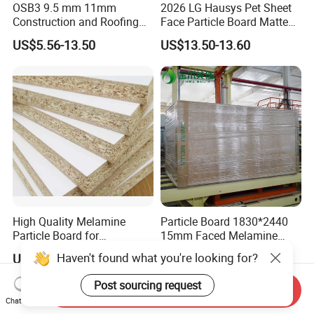
OSB3 9.5 mm 11mm
2026 LG Hausys Pet Sheet
Construction and Roofing
Face Particle Board Matte
OSB
Stone Color Pet Film
US$5.56-13.50
US$13.50-13.60
Laminated Chipboard
High Quality Melamine
Particle Board 1830*2440
Particle Board for
15mm Faced Melamine
Kitchen/Closet/Wardrobe
Paper for Furniture Board
Haven't found what you're looking for?
US$10.50-12.00
US$25.00
Decoration and Building
Material
Post sourcing request
Send Inquiry
Chat Now