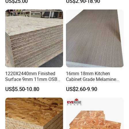
US$25.00
US$2.90-18.90
Kitchen
1220X2440mm Finished
16mm 18mm Kitchen
Surface 9mm 11mm OSB
Cabinet Grade Melamine
Board Sheet for Various
Faced Chipboard Particle
US$5.50-10.80
US$2.60-9.90
Uses
Board