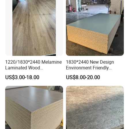
1220/1830*2440 Melamine
1830*2440 New Design
Laminated Wood
Environment Friendly
Particleboard /Chipboard
Melamine Laminated
US$3.00-18.00
US$8.00-20.00
for Colombia
Chipboard