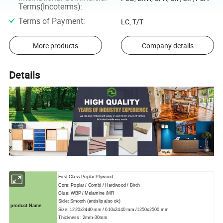
Terms(Incoterms)
:
Terms of Payment
:
LC, T/T
More products
Company details
Details
First Class Poplar Plywood
Core: Poplar / Combi / Hardwood / Birch
Glue: WBP / Melamine /MR
Side: Smooth (antislip also ok)
product Name
Size: 1220x2440 mm / 610x2440 mm /1250x2500 mm
Thickness : 2mm-30mm