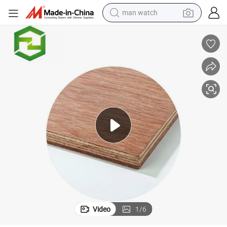
man watch
reagent
powder
shoulder bag
container house
in ear headphone
pullover hoody
earbud
Video
1
/
6