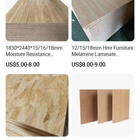
1830*2440*15/16/18mm
12/15/18mm Hmr Furniture
Moisture Resistance
Melamine Laminate
Furniture Grade Mdp
Particleboard/Chipboard for
US$5.00-8.00
US$8.00-9.00
Melamine Faced
America
Particleboard Board for
Colombia