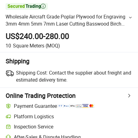

Wholesale Aircraft Grade Poplar Plywood for Engraving
3mm 4mm 5mm 7mm Laser Cutting Basswood Birch
Plywood
US$240.00-280.00
10
Square Meters
(MOQ)
Shipping
Shipping Cost:
Contact the supplier about freight and
estimated delivery time.
Online Trading Protection
Payment Guarantee
Platform Logistics
Inspection Service
After-Sales & Dispute Handling