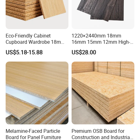
Application
Eco-Friendly Cabinet
1220×2440mm 18mm
Cupboard Wardrobe 18mm
16mm 15mm 12mm High-
1200mm*2440mm 4*8FT
Grade Moisture-Resistant
US$5.18-15.88
US$28.00
Melamine Chipboard
Melamine Faced Particle
Particle Board
Board for Indoor and
Outdoor
Melamine-Faced Particle
Premium OSB Board for
Board for Panel Furniture
Construction and Industrial