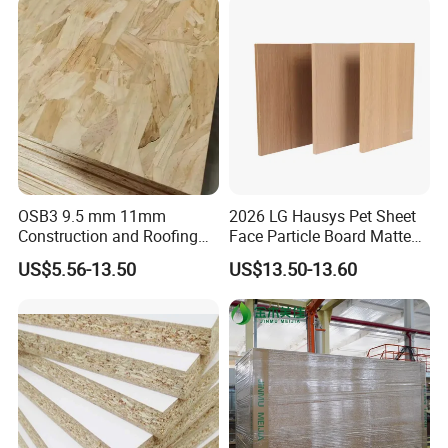
Colombia
OSB3 9.5 mm 11mm
2026 LG Hausys Pet Sheet
Construction and Roofing
Face Particle Board Matte
OSB
Stone Color Pet Film
US$5.56-13.50
US$13.50-13.60
Laminated Chipboard