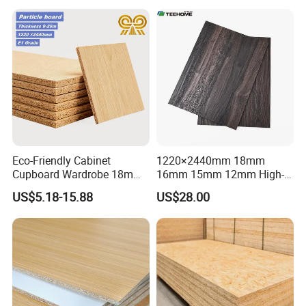
Eco-Friendly Cabinet
1220×2440mm 18mm
Cupboard Wardrobe 18mm
16mm 15mm 12mm High-
1200mm*2440mm 4*8FT
Grade Moisture-Resistant
US$5.18-15.88
US$28.00
Melamine Chipboard
Melamine Faced Particle
Particle Board
Board for Indoor and
Outdoor