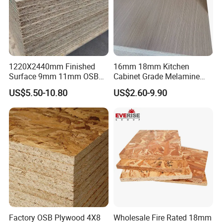
1220X2440mm Finished
16mm 18mm Kitchen
Surface 9mm 11mm OSB
Cabinet Grade Melamine
Board Sheet for Various
Faced Chipboard Particle
US$5.50-10.80
US$2.60-9.90
Uses
Board
KITCHEN
CABINET
OFFICE FURNITURE
LIVING ROOM
Company Profile
Hangzhou Fengyuan Wood Co,.Ltd
is built in 2010 ,
the company wouldmainly being engaged in construction
Factory OSB Plywood 4X8
Wholesale Fire Rated 18mm