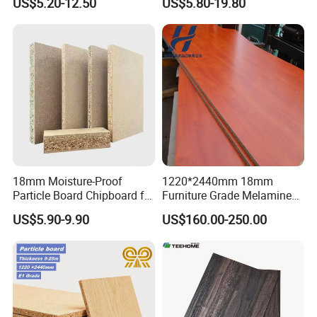
US$5.20-12.50
US$5.80-19.80
Plain Particle Board
18mm Moisture-Proof
1220*2440mm 18mm
Particle Board Chipboard for
Furniture Grade Melamine
Furniture Indoor Use
Faced Particle Board
US$5.90-9.90
US$160.00-250.00
Melamine Board
Chipboard for Furniture