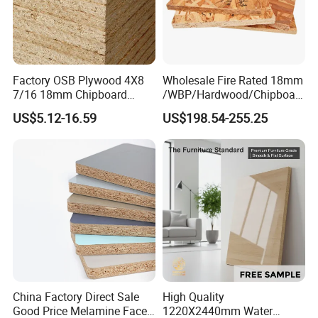
Factory OSB Plywood 4X8
Wholesale Fire Rated 18mm
7/16 18mm Chipboard
/WBP/Hardwood/Chipboar
Cheap Waterproof OSB
d/OSB Particle Board for
US$5.12-16.59
US$198.54-255.25
Board for USA Approved
Furniture Board
Building Materials OSB
Board
China Factory Direct Sale
High Quality
Good Price Melamine Face
1220X2440mm Water