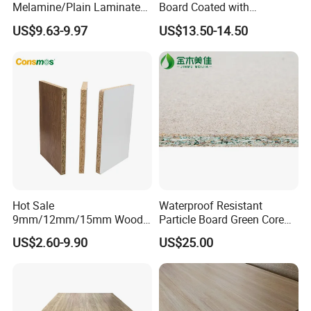
Melamine/Plain Laminated
Board Coated with
Chipboard/Flakeboard /
ABS/PMMA Based Senosan
US$9.63-9.97
US$13.50-14.50
Particleboard
Acrylic
Hot Sale
Waterproof Resistant
9mm/12mm/15mm Wood
Particle Board Green Core
Grain Melamine Solid Wood
1830*2440 6*8 Feet for
US$2.60-9.90
US$25.00
Chipboard Waterproof
Furniture Board and
Particle Board for Home
Cabinets of Kitchen Board
Furniture and Decoration