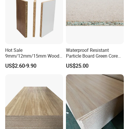
Customer Photos
Hot Sale
Waterproof Resistant
9mm/12mm/15mm Wood
Particle Board Green Core
Grain Melamine Solid Wood
1830*2440 6*8 Feet for
US$2.60-9.90
US$25.00
Chipboard Waterproof
Furniture Board and
Particle Board for Home
Cabinets of Kitchen Board
Furniture and Decoration
FAQ