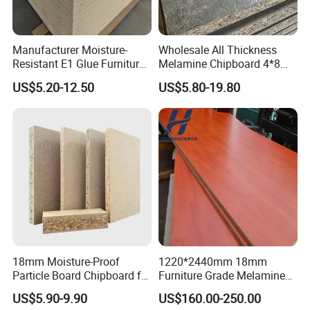
Manufacturer Moisture-
Wholesale All Thickness
Resistant E1 Glue Furniture
Melamine Chipboard 4*8
MDF MFC Melamine Facd
Feet for Furniture
US$5.20-12.50
US$5.80-19.80
Plain Particle Board
18mm Moisture-Proof
1220*2440mm 18mm
Particle Board Chipboard for
Furniture Grade Melamine
Furniture Indoor Use
Faced Particle Board
US$5.90-9.90
US$160.00-250.00
Melamine Board
Chipboard for Furniture