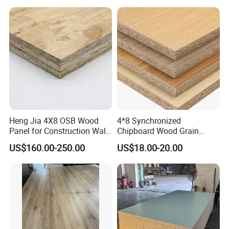
Cabinet Wardrobe
Heng Jia 4X8 OSB Wood
4*8 Synchronized
Panel for Construction Wall
Chipboard Wood Grain
or Roof
Melamine Particle Board for
US$160.00-250.00
US$18.00-20.00
Decoration
Customization