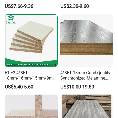
Laminated Raw Plain
Resistant Solid Wood
US$7.66-9.36
US$2.30-9.60
Particle Board Chipboard
Chipboard Particle Board for
Moisture-Proof 8mm 12mm
Furniture
16mm 18mm
Manufacturers Good Quality
E1 E2 4*8FT
4*8FT 18mm Good Quality
18mm/16mm/15mm/9mm
Synchronized Melamine
Embossed Finish Melamine
Chipboard for Decor
US$5.40-5.60
US$10.00-19.80
Plain Veneer Wood Grain
Chipboard Factory
Solid Color Particle Board
Chipboard for Furniture and
Building Material