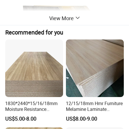
View More
Recommended for you
1830*2440*15/16/18mm
12/15/18mm Hmr Furniture
Moisture Resistance
Melamine Laminate
Furniture Grade Mdp
Particleboard/Chipboard for
US$5.00-8.00
US$8.00-9.00
Melamine Faced
America
Particleboard Board for