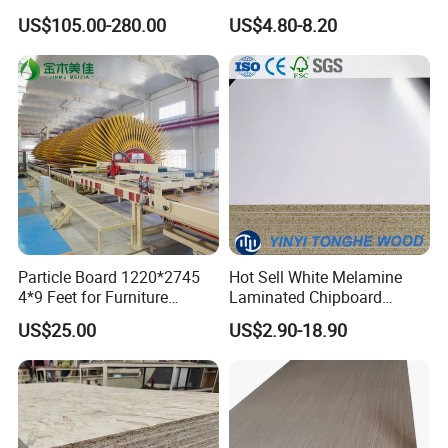
Applications
US$105.00-280.00
US$4.80-8.20
Particle Board 1220*2745
Hot Sell White Melamine
4*9 Feet for Furniture
Laminated Chipboard
Decoration and Cabinet of
Particle Board for Sale
US$25.00
US$2.90-18.90
Kitchen