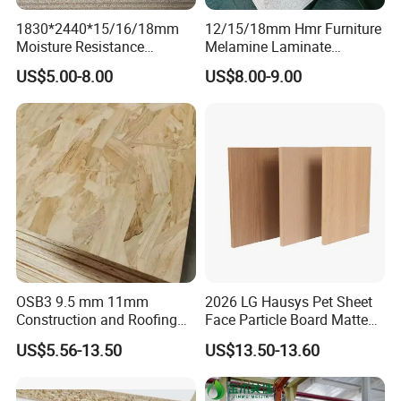
1830*2440*15/16/18mm
12/15/18mm Hmr Furniture
Moisture Resistance
Melamine Laminate
Furniture Grade Mdp
Particleboard/Chipboard for
1.what kind of products you can supply??
US$5.00-8.00
US$8.00-9.00
Melamine Faced
America
Particleboard Board for
Colombia
We supply one-stop service for MDF customized
, resources integration, this can save a lot of time & cost to
client.
2.What about delivery time & MOQ?
Melamine MDF usually MOQ Is 20FCL,. It will be delivery
10-30 days depend on the quantity.
OSB3 9.5 mm 11mm
2026 LG Hausys Pet Sheet
Construction and Roofing
Face Particle Board Matte
OSB
Stone Color Pet Film
3. What is your payment terms of melamine
US$5.56-13.50
US$13.50-13.60
Laminated Chipboard
MDF?