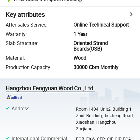
Key attributes
After-sales Service
:
Online Technical Support
Warranty
:
1 Year
Slab Structure
:
Oriented Strand
Boards(OSB)
Material
:
Wood
Production Capacity
:
30000 Cbm Monthly
Hangzhou Fengyuan Wood Co., Ltd.
Address
:
Room 1404, Unit2, Building 1,
Zhidi Building, Jincheng Road,
Xiaoshan, Hangzhou,
Zhejiang, ...
International Commercial
FOB, EXW, CFR, CIF, CIP, FCA